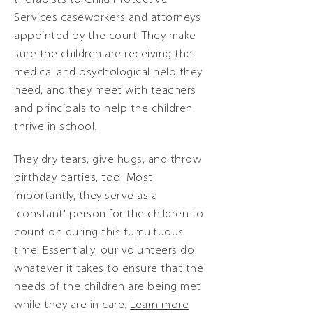
Services caseworkers and attorneys
appointed by the court. They make
sure the children are receiving the
medical and psychological help they
need, and they meet with teachers
and principals to help the children
thrive in school.
They dry tears, give hugs, and throw
birthday parties, too. Most
importantly, they serve as a
'constant' person for the children to
count on during this tumultuous
time. Essentially, our volunteers do
whatever it takes to ensure that the
needs of the children are being met
while they are in care.
Learn more