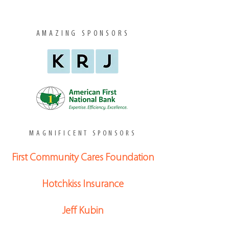
AMAZING SPONSORS
MAGNIFICENT SPONSORS
First Community Cares Foundation
Hotchkiss Insurance
Jeff Kubin