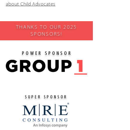
about Child Advocates
THANKS TO OUR 2025
SPONSORS!
POWER SPONSOR
SUPER SPONSOR