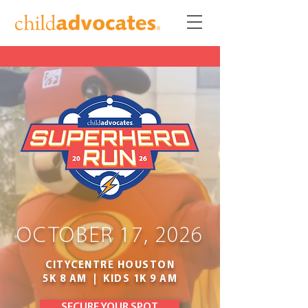
OCTOBER 17, 2026
CITYCENTRE HOUSTON
5K 8 AM | KIDS 1K 9 AM
SECURE YOUR SPOT