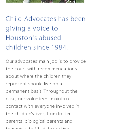
Child Advocates has been
giving a voice to
Houston's abused
children since 1984.
Our advocates’ main job is to provide
the court with recommendations
about where the children they
represent should live on a
permanent basis. Throughout the
case, our volunteers maintain
contact with everyone involved in
the children’s lives, from foster
parents, biological parents and
therapists to Child Protective