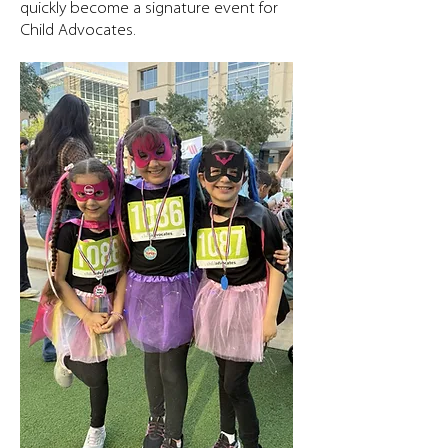
quickly become a signature event for
Child Advocates.