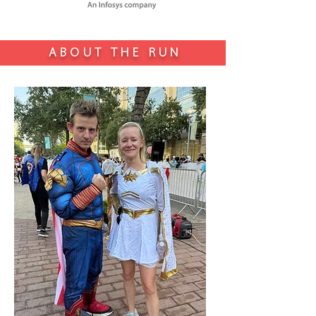
ABOUT THE RUN