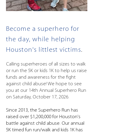
Become a superhero for
the day, while helping
Houston's littlest victims
.
Calling superheroes of all sizes to walk
or run the 5K or kids 1K to help us raise
funds and awareness for the fight
against child abuse! We hope to see
you at our 14th Annual Superhero Run
on Saturday, October 17, 2026.
Since 2013, the Superhero Run has
raised over $1,200,000 for Houston's
battle against child abuse. Our annual
5K timed fun run/walk and kids 1K has