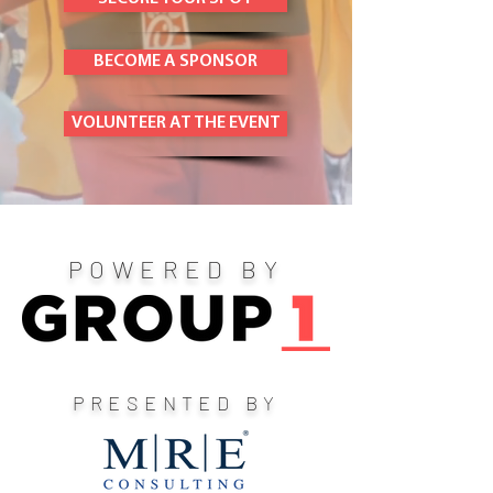
BECOME A SPONSOR
VOLUNTEER AT THE EVENT
POWERED BY
PRESENTED BY