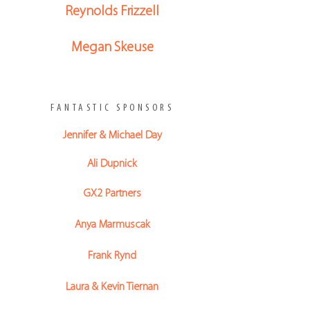
Reynolds Frizzell
Megan Skeuse
FANTASTIC SPONSORS
Jennifer & Michael Day
Ali Dupnick
GX2 Partners
Anya Marmuscak
Frank Rynd
Laura & Kevin Tiernan